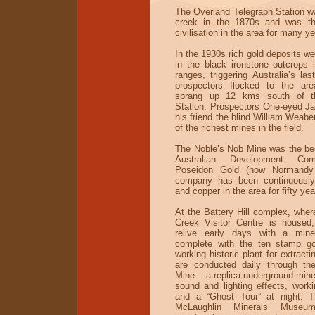
The Overland Telegraph Station wa
creek in the 1870s and was th
civilisation in the area for many ye
In the 1930s rich gold deposits w
in the black ironstone outcrops 
ranges, triggering Australia’s la
prospectors flocked to the ar
sprang up 12 kms south of th
Station. Prospectors One-eyed J
his friend the blind William Weab
of the richest mines in the field.
The Noble’s Nob Mine was the beg
Australian Development Com
Poseidon Gold (now Normandy 
company has been continuously
and copper in the area for fifty yea
At the Battery Hill complex, wher
Creek Visitor Centre is housed,
relive early days with a mine
complete with the ten stamp go
working historic plant for extracti
are conducted daily through the
Mine – a replica underground mine
sound and lighting effects, work
and a “Ghost Tour” at night. T
McLaughlin Minerals Museu