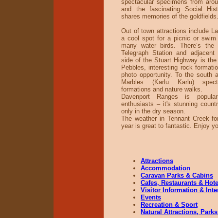
spectacular specimens from arou
and the fascinating Social Hi
shares memories of the goldfields
Out of town attractions include L
a cool spot for a picnic or swi
many water birds. There’s the 
Telegraph Station and adjacent
side of the Stuart Highway is the 
Pebbles, interesting rock formati
photo opportunity. To the south a
Marbles (Karlu Karlu) spect
formations and nature walks.
Davenport Ranges is popul
enthusiasts – it's stunning count
only in the dry season.
The weather in Tennant Creek fo
year is great to fantastic. Enjoy y
Attractions
Accommodation
Caravan Parks & Cabins
Cafes, Restaurants & Hote
Visitor Information & Int
Events
Recreation & Sport
Natural Attractions, Parks