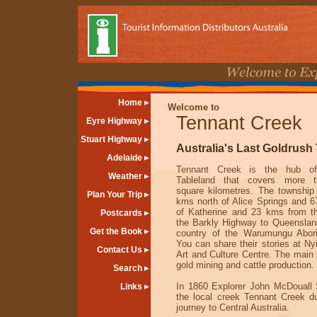
Home
Welcome to
Tennant Creek
Eyre Highway
Stuart Highway
Australia's Last Goldrush
Adelaide
Tennant Creek is the hub of
Weather
Tableland that covers more t
square kilometres. The township
Plan Your Trip
kms north of Alice Springs and 
of Katherine and 23 kms from th
Postcards
the Barkly Highway to Queensland
Get the Book
country of the Warumungu Abori
You can share their stories at N
Contact Us
Art and Culture Centre. The main 
gold mining and cattle production.
Search
In 1860 Explorer John McDouall
Links
the local creek Tennant Creek du
journey to Central Australia.