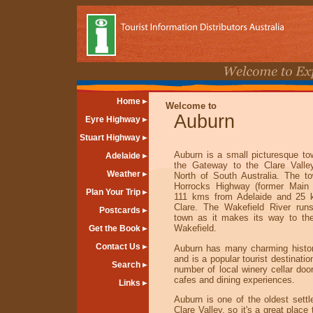
Home
Welcome to
Auburn
Eyre Highway
Stuart Highway
Auburn is a small picturesque t
Adelaide
the Gateway to the Clare Valle
Weather
North of South Australia. The t
Horrocks Highway (former Main 
Plan Your Trip
111 kms from Adelaide and 25 
Clare. The Wakefield River run
Postcards
town as it makes its way to th
Wakefield.
Get the Book
Contact Us
Auburn has many charming histori
and is a popular tourist destinatio
Search
number of local winery cellar do
cafes and dining experiences.
Links
Auburn is one of the oldest settl
Clare Valley, so it's a great place