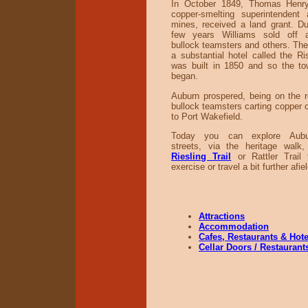
In October 1849, Thomas Henry
copper-smelting superintendent
mines, received a land grant. Du
few years Williams sold off a
bullock teamsters and others. The f
a substantial hotel called the Ri
was built in 1850 and so the t
began.
Auburn prospered, being on the 
bullock teamsters carting copper 
to Port Wakefield.
Today you can explore Auburn
streets, via the heritage walk
Riesling Trail
or Rattler Trail 
exercise or travel a bit further afiel
Attractions
Accommodation
Cafes, Restaurants & Hote
Cellar Doors / Restaurant