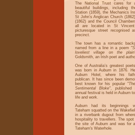
The National Trust cares for
beautiful buildings, including t
Station (1859), the Mechanics Ins
St John’s Anglican Church (1862)
(1862) and the Council Chamber
all are located in St Vincent
picturesque street recognised a
precinct.
The town has a romantic backg
named from a line in a poem
"S
loveliest village on the pla
Goldsmith, an Irish poet and autho
One of Australia’s greatest poet
was born in Auburn in 1876. He
Auburn Hotel, where his fat
publican. It has since been demo
best known for his popular
"Th
Sentimental Bloke"
, published
annual festival is held in Auburn t
life and work.
Auburn had its beginnings w
Tateham squatted on the Wakefield
in a riverbank dugout from wher
hospitality to travellers. The spo
the site of Auburn and was for
Tateham's Waterhole.