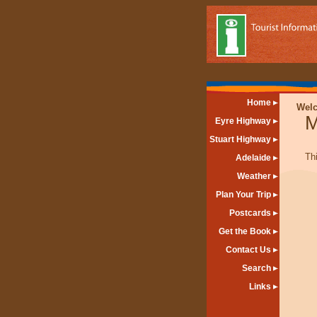
Home
Wel
M
Eyre Highway
Stuart Highway
Th
Adelaide
Weather
Plan Your Trip
Postcards
Get the Book
Contact Us
Search
Links