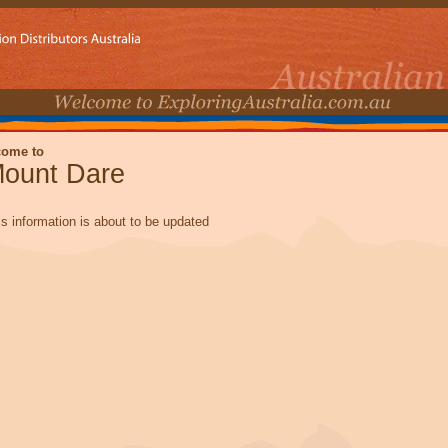
come to
ount Dare
is information is about to be updated