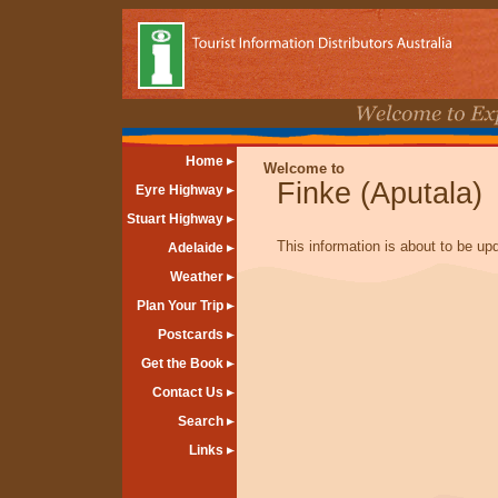
Home
Welcome to
Finke (Aputala)
Eyre Highway
Stuart Highway
This information is about to be up
Adelaide
Weather
Plan Your Trip
Postcards
Get the Book
Contact Us
Search
Links