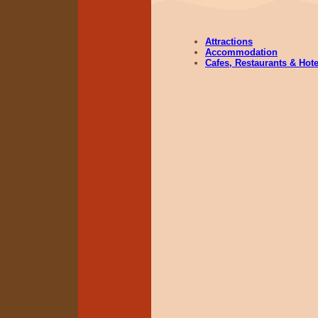
Attractions
Accommodation
Cafes, Restaurants & Hote