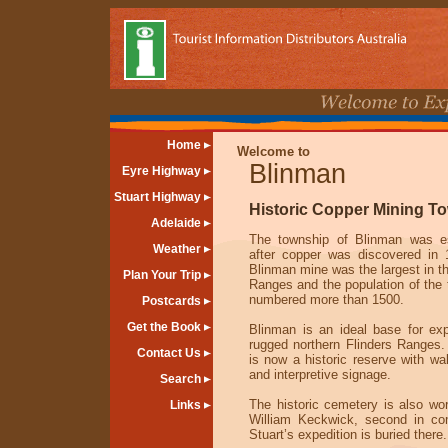
Home
Welcome to
Blinman
Eyre Highway
Stuart Highway
Historic Copper Mining T
Adelaide
The township of Blinman was es
Weather
after copper was discovered in
Blinman mine was the largest in th
Plan Your Trip
Ranges and the population of the
numbered more than 1500.
Postcards
Get the Book
Blinman is an ideal base for exp
rugged northern Flinders Ranges
Contact Us
is now a historic reserve with wal
and interpretive signage.
Search
The historic cemetery is also wort
Links
William Keckwick, second in c
Stuart’s expedition is buried there.