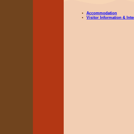
Accommodation
Visitor Information & Int