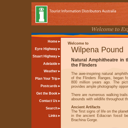
Home
Welcome to
Wilpena Pound
Eyre Highway
Stuart Highway
Natural Amphitheatre in t
Adelaide
the Flinders
Weather
The awe-inspiring natural amphith
of the Flinders Ranges, began f
Plan Your Trip
800 million years ago. The pic
Postcards
provides ample photography opport
Get the Book
There are numerous walking trails
abounds with wildlife throughout t
Contact Us
Ancient Artifacts
Search
The 'first signs of life on the plan
in the ancient Ediacran fossil b
Links
Brachina Gorge.